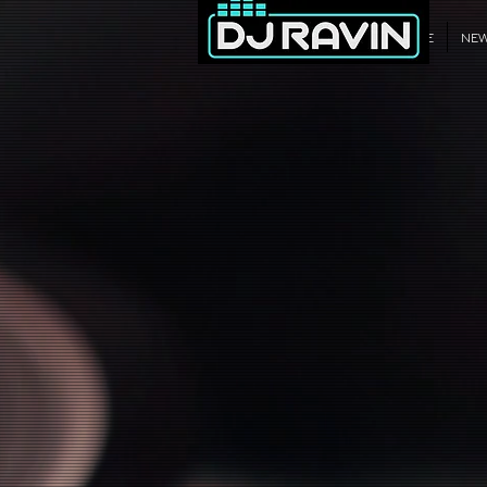
WELCOME
NE