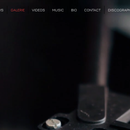
WS
GALERIE
VIDEOS
MUSIC
BIO
CONTACT
DISCOGRAP